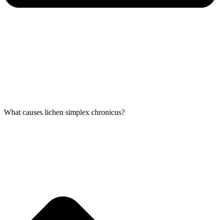
What causes lichen simplex chronicus?