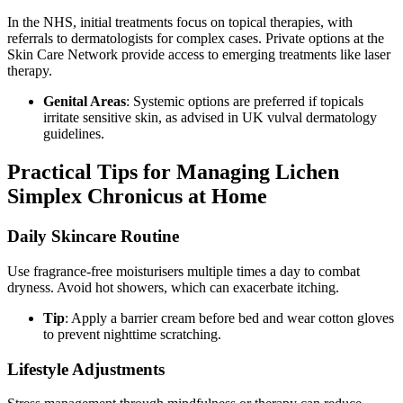
In the NHS, initial treatments focus on topical therapies, with
referrals to dermatologists for complex cases. Private options at the
Skin Care Network provide access to emerging treatments like laser
therapy.
Genital Areas
: Systemic options are preferred if topicals
irritate sensitive skin, as advised in UK vulval dermatology
guidelines.
Practical Tips for Managing Lichen
Simplex Chronicus at Home
Daily Skincare Routine
Use fragrance-free moisturisers multiple times a day to combat
dryness. Avoid hot showers, which can exacerbate itching.
Tip
: Apply a barrier cream before bed and wear cotton gloves
to prevent nighttime scratching.
Lifestyle Adjustments