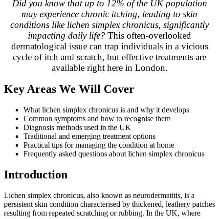
Did you know that up to 12% of the UK population
may experience chronic itching, leading to skin
conditions like lichen simplex chronicus, significantly
impacting daily life?
This often-overlooked
dermatological issue can trap individuals in a vicious
cycle of itch and scratch, but effective treatments are
available right here in London.
Key Areas We Will Cover
What lichen simplex chronicus is and why it develops
Common symptoms and how to recognise them
Diagnosis methods used in the UK
Traditional and emerging treatment options
Practical tips for managing the condition at home
Frequently asked questions about lichen simplex chronicus
Introduction
Lichen simplex chronicus, also known as neurodermatitis, is a
persistent skin condition characterised by thickened, leathery patches
resulting from repeated scratching or rubbing. In the UK, where