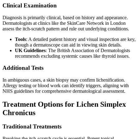
Clinical Examination
Diagnosis is primarily clinical, based on history and appearance.
Dermatologists at clinics like the SkinCare Network in London
assess the itch-scratch pattern and rule out underlying conditions.
Tools
: A detailed patient history and visual inspection are key,
though a dermatoscope can aid in viewing skin details.
UK Guidelines
: The British Association of Dermatologists
recommends excluding systemic causes like thyroid issues.
Additional Tests
In ambiguous cases, a skin biopsy may confirm lichenification.
Allergy testing or blood work can identify triggers, aligning with
NHS guidelines for comprehensive dermatological assessment.
Treatment Options for Lichen Simplex
Chronicus
Traditional Treatments
Breaking the itch-scratch cycle is essential. Potent topical