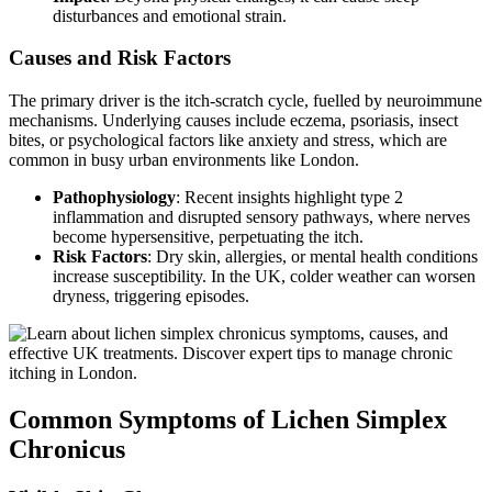
disturbances and emotional strain.
Causes and Risk Factors
The primary driver is the itch-scratch cycle, fuelled by neuroimmune
mechanisms. Underlying causes include eczema, psoriasis, insect
bites, or psychological factors like anxiety and stress, which are
common in busy urban environments like London.
Pathophysiology
: Recent insights highlight type 2
inflammation and disrupted sensory pathways, where nerves
become hypersensitive, perpetuating the itch.
Risk Factors
: Dry skin, allergies, or mental health conditions
increase susceptibility. In the UK, colder weather can worsen
dryness, triggering episodes.
Common Symptoms of Lichen Simplex
Chronicus