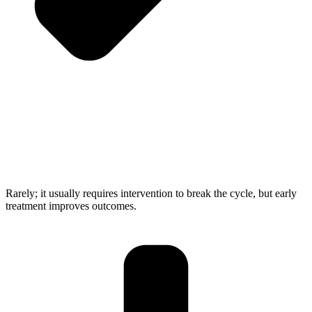
Rarely; it usually requires intervention to break the cycle, but early
treatment improves outcomes.