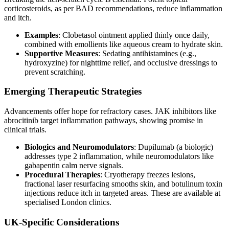
corticosteroids, as per BAD recommendations, reduce inflammation
and itch.
Examples
: Clobetasol ointment applied thinly once daily,
combined with emollients like aqueous cream to hydrate skin.
Supportive Measures
: Sedating antihistamines (e.g.,
hydroxyzine) for nighttime relief, and occlusive dressings to
prevent scratching.
Emerging Therapeutic Strategies
Advancements offer hope for refractory cases. JAK inhibitors like
abrocitinib target inflammation pathways, showing promise in
clinical trials.
Biologics and Neuromodulators
: Dupilumab (a biologic)
addresses type 2 inflammation, while neuromodulators like
gabapentin calm nerve signals.
Procedural Therapies
: Cryotherapy freezes lesions,
fractional laser resurfacing smooths skin, and botulinum toxin
injections reduce itch in targeted areas. These are available at
specialised London clinics.
UK-Specific Considerations