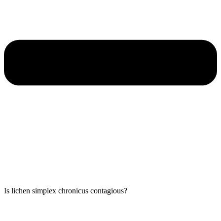
Is lichen simplex chronicus contagious?