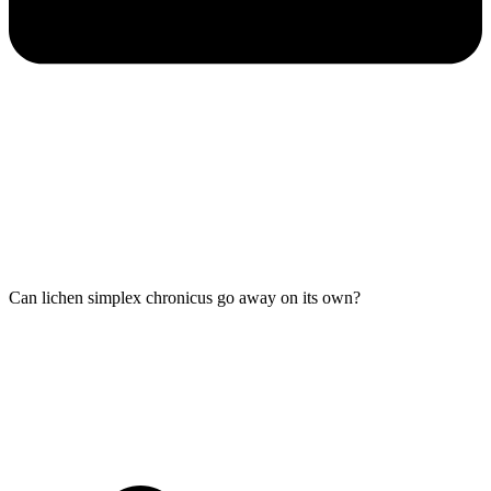
Can lichen simplex chronicus go away on its own?