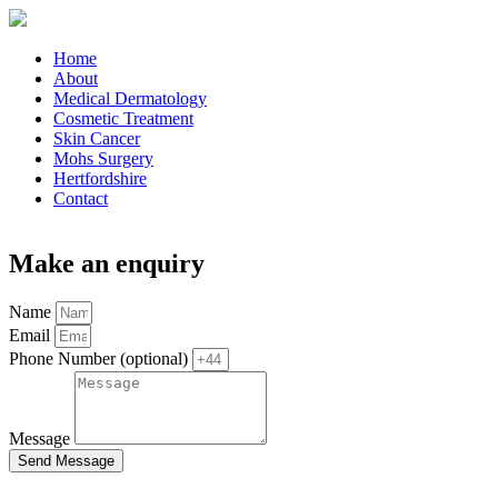
Home
About
Medical Dermatology
Cosmetic Treatment
Skin Cancer
Mohs Surgery
Hertfordshire
Contact
Make an enquiry
Name
Email
Phone Number (optional)
Message
Send Message