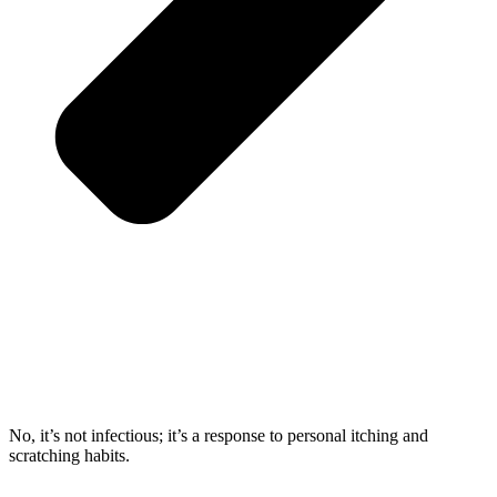
No, it’s not infectious; it’s a response to personal itching and
scratching habits.