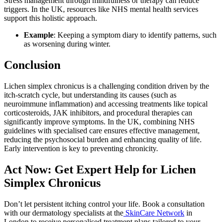
Stress management through mindfulness or therapy can reduce
triggers. In the UK, resources like NHS mental health services
support this holistic approach.
Example
: Keeping a symptom diary to identify patterns, such
as worsening during winter.
Conclusion
Lichen simplex chronicus is a challenging condition driven by the
itch-scratch cycle, but understanding its causes (such as
neuroimmune inflammation) and accessing treatments like topical
corticosteroids, JAK inhibitors, and procedural therapies can
significantly improve symptoms. In the UK, combining NHS
guidelines with specialised care ensures effective management,
reducing the psychosocial burden and enhancing quality of life.
Early intervention is key to preventing chronicity.
Act Now: Get Expert Help for Lichen
Simplex Chronicus
Don’t let persistent itching control your life. Book a consultation
with our dermatology specialists at the
SkinCare Network
in
London to receive personalised treatment plans tailored to your