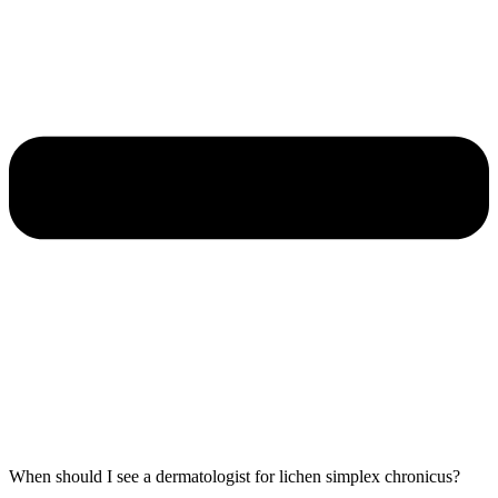
When should I see a dermatologist for lichen simplex chronicus?