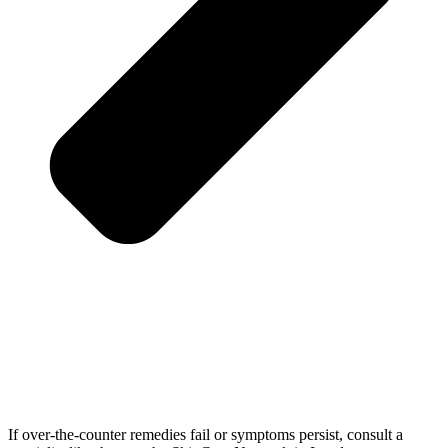
If over-the-counter remedies fail or symptoms persist, consult a