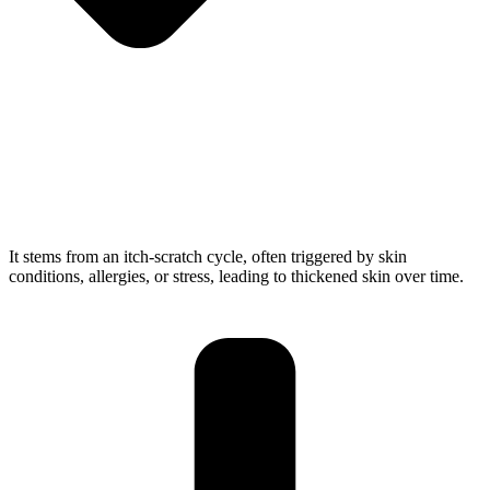
It stems from an itch-scratch cycle, often triggered by skin
conditions, allergies, or stress, leading to thickened skin over time.