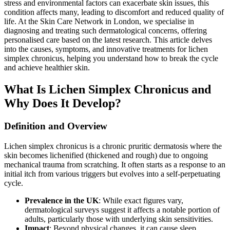
stress and environmental factors can exacerbate skin issues, this
condition affects many, leading to discomfort and reduced quality of
life. At the Skin Care Network in London, we specialise in
diagnosing and treating such dermatological concerns, offering
personalised care based on the latest research. This article delves
into the causes, symptoms, and innovative treatments for lichen
simplex chronicus, helping you understand how to break the cycle
and achieve healthier skin.
What Is Lichen Simplex Chronicus and
Why Does It Develop?
Definition and Overview
Lichen simplex chronicus is a chronic pruritic dermatosis where the
skin becomes lichenified (thickened and rough) due to ongoing
mechanical trauma from scratching. It often starts as a response to an
initial itch from various triggers but evolves into a self-perpetuating
cycle.
Prevalence in the UK
: While exact figures vary,
dermatological surveys suggest it affects a notable portion of
adults, particularly those with underlying skin sensitivities.
Impact
: Beyond physical changes, it can cause sleep