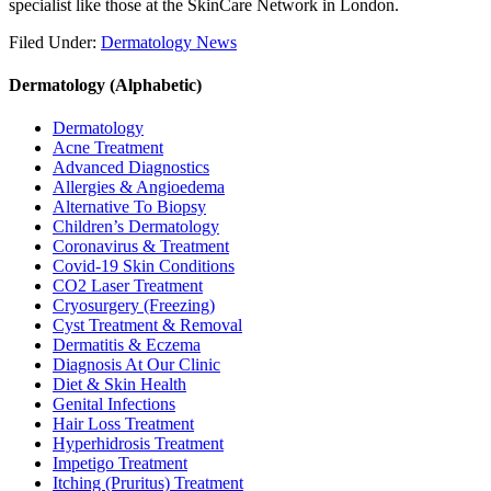
specialist like those at the SkinCare Network in London.
Filed Under:
Dermatology News
Dermatology (Alphabetic)
Dermatology
Acne Treatment
Advanced Diagnostics
Allergies & Angioedema
Alternative To Biopsy
Children’s Dermatology
Coronavirus & Treatment
Covid-19 Skin Conditions
CO2 Laser Treatment
Cryosurgery (Freezing)
Cyst Treatment & Removal
Dermatitis & Eczema
Diagnosis At Our Clinic
Diet & Skin Health
Genital Infections
Hair Loss Treatment
Hyperhidrosis Treatment
Impetigo Treatment
Itching (Pruritus) Treatment