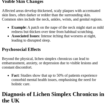
Visible Skin Changes
Affected areas develop thickened, scaly plaques with accentuated
skin lines, often darker or redder than the surrounding skin.
Common sites include the neck, ankles, wrists, and genital regions.
Example
: A patch on the nape of the neck might start as mild
redness but thicken over time from habitual scratching.
Associated Issues
: Intense itching that worsens at night,
leading to disrupted sleep.
Psychosocial Effects
Beyond the physical, lichen simplex chronicus can lead to
embarrassment, anxiety, or depression due to visible lesions and
constant discomfort.
Fact
: Studies show that up to 50% of patients experience
comorbid mental health issues, emphasising the need for
holistic care.
Diagnosis of Lichen Simplex Chronicus in
the UK