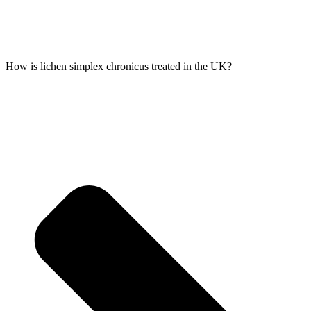
How is lichen simplex chronicus treated in the UK?