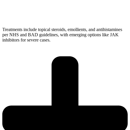
Treatments include topical steroids, emollients, and antihistamines
per NHS and BAD guidelines, with emerging options like JAK
inhibitors for severe cases.