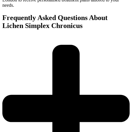
needs.
Frequently Asked Questions About
Lichen Simplex Chronicus