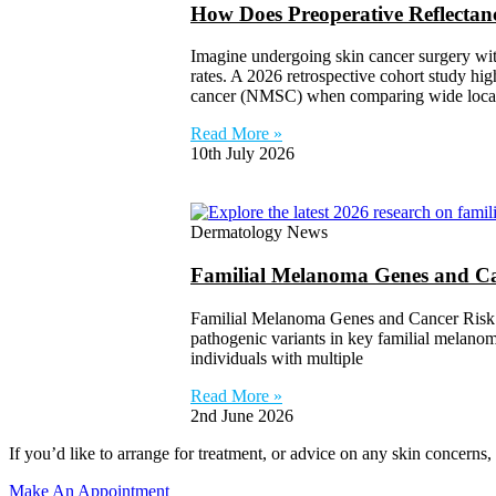
How Does Preoperative Reflecta
Imagine undergoing skin cancer surgery with
rates. A 2026 retrospective cohort study 
cancer (NMSC) when comparing wide loca
Read More »
10th July 2026
Dermatology News
Familial Melanoma Genes and Can
Familial Melanoma Genes and Cancer Risk: 
pathogenic variants in key familial melanom
individuals with multiple
Read More »
2nd June 2026
If you’d like to arrange for treatment, or advice on any skin concerns
Make An Appointment