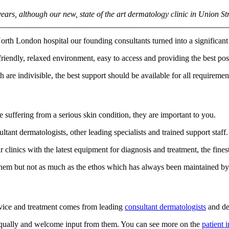
ears, although our new, state of the art dermatology clinic in Union Str
rth London hospital our founding consultants turned into a significant 
friendly, relaxed environment, easy to access and providing the best poss
 are indivisible, the best support should be available for all requiremen
 suffering from a serious skin condition, they are important to you.
ltant dermatologists, other leading specialists and trained support staff
clinics with the latest equipment for diagnosis and treatment, the fin
them but not as much as the ethos which has always been maintained by 
dvice and treatment comes from leading
consultant dermatologists
and de
 equally and welcome input from them. You can see more on the
patient 