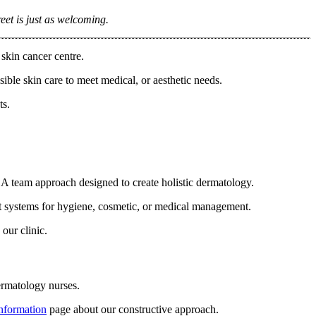
eet is just as welcoming.
skin cancer centre.
ible skin care to meet medical, or aesthetic needs.
ts.
. A team approach designed to create holistic dermatology.
est systems for hygiene, cosmetic, or medical management.
our clinic.
rmatology nurses.
information
page about our constructive approach.