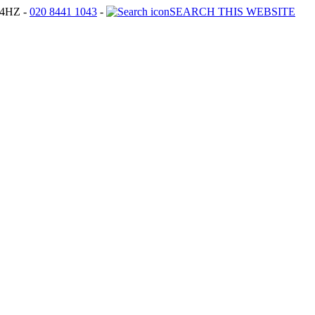
4HZ -
020 8441 1043
-
SEARCH THIS WEBSITE