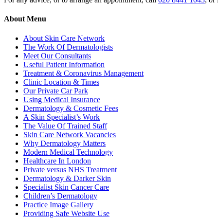
About Menu
About Skin Care Network
The Work Of Dermatologists
Meet Our Consultants
Useful Patient Information
Treatment & Coronavirus Management
Clinic Location & Times
Our Private Car Park
Using Medical Insurance
Dermatology & Cosmetic Fees
A Skin Specialist’s Work
The Value Of Trained Staff
Skin Care Network Vacancies
Why Dermatology Matters
Modern Medical Technology
Healthcare In London
Private versus NHS Treatment
Dermatology & Darker Skin
Specialist Skin Cancer Care
Children’s Dermatology
Practice Image Gallery
Providing Safe Website Use