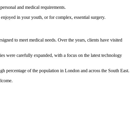
 personal and medical requirements.
enjoyed in your youth, or for complex, essential surgery.
igned to meet medical needs. Over the years, clients have visited
ies were carefully expanded, with a focus on the latest technology
high percentage of the population in London and across the South East.
elcome.