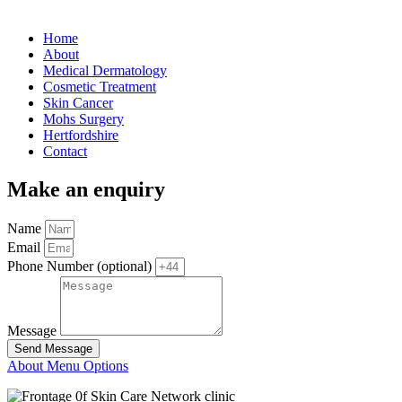
Home
About
Medical Dermatology
Cosmetic Treatment
Skin Cancer
Mohs Surgery
Hertfordshire
Contact
Make an enquiry
Name
Email
Phone Number (optional)
Message
Send Message
About Menu Options