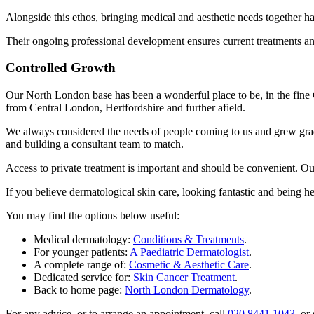
Alongside this ethos, bringing medical and aesthetic needs together 
Their ongoing professional development ensures current treatments and
Controlled Growth
Our North London base has been a wonderful place to be, in the fine 
from Central London, Hertfordshire and further afield.
We always considered the needs of people coming to us and grew gradua
and building a consultant team to match.
Access to private treatment is important and should be convenient. Ou
If you believe dermatological skin care, looking fantastic and being 
You may find the options below useful:
Medical dermatology:
Conditions & Treatments
.
For younger patients:
A Paediatric Dermatologist
.
A complete range of:
Cosmetic & Aesthetic Care
.
Dedicated service for:
Skin Cancer Treatment
.
Back to home page:
North London Dermatology
.
For any advice, or to arrange an appointment, call
020 8441 1043
, or