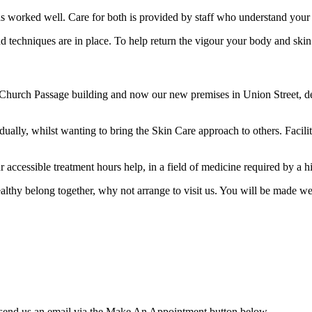
has worked well. Care for both is provided by staff who understand your
 techniques are in place. To help return the vigour your body and skin 
Church Passage building and now our new premises in Union Street, des
lly, whilst wanting to bring the Skin Care approach to others. Facilit
r accessible treatment hours help, in a field of medicine required by a 
healthy belong together, why not arrange to visit us. You will be made w
 send us an email via the Make An Appointment button below.