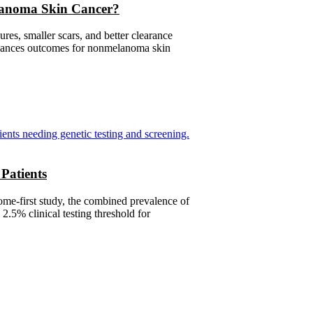
lanoma Skin Cancer?
es, smaller scars, and better clearance
enhances outcomes for nonmelanoma skin
Patients
me-first study, the combined prevalence of
.5% clinical testing threshold for