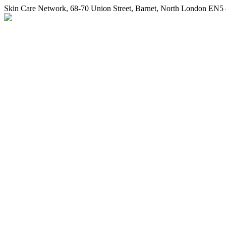
Skin Care Network
,
68-70 Union Street
,
Barnet
,
North London
EN5 