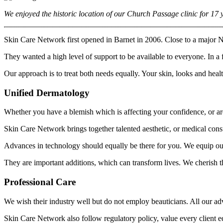
We enjoyed the historic location of our Church Passage clinic for 17 y
Skin Care Network first opened in Barnet in 2006. Close to a major No
They wanted a high level of support to be available to everyone. In a 
Our approach is to treat both needs equally. Your skin, looks and health
Unified Dermatology
Whether you have a blemish which is affecting your confidence, or are
Skin Care Network brings together talented aesthetic, or medical consu
Advances in technology should equally be there for you. We equip our 
They are important additions, which can transform lives. We cherish 
Professional Care
We wish their industry well but do not employ beauticians. All our a
Skin Care Network also follow regulatory policy, value every client