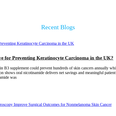
Recent Blogs
ive for Preventing Keratinocyte Carcinoma in the UK?
in B3 supplement could prevent hundreds of skin cancers annually while
 shows oral nicotinamide delivers net savings and meaningful patient be
namide was