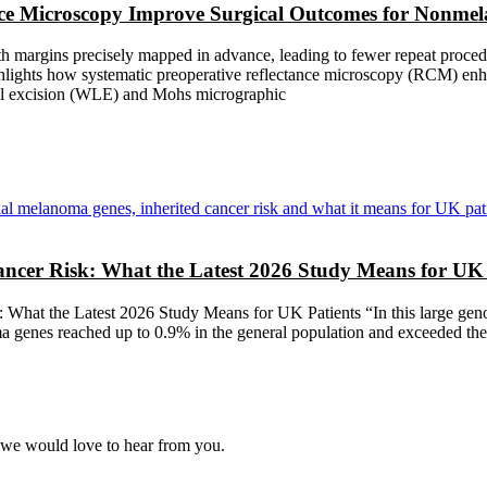
nce Microscopy Improve Surgical Outcomes for Nonme
 margins precisely mapped in advance, leading to fewer repeat procedur
highlights how systematic preoperative reflectance microscopy (RCM) 
l excision (WLE) and Mohs micrographic
cer Risk: What the Latest 2026 Study Means for UK 
What the Latest 2026 Study Means for UK Patients “In this large geno
a genes reached up to 0.9% in the general population and exceeded the 2
, we would love to hear from you.