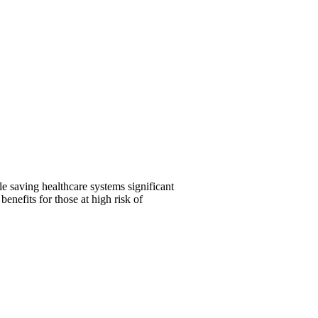
 saving healthcare systems significant
nefits for those at high risk of