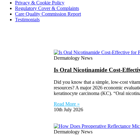
Privacy & Cookie Policy
Regulatory Cover & Complaints
Care Quality Commission Report
Testimonials
Dermatology News
Is Oral Nicotinamide Cost-Effect
Did you know that a simple, low-cost vitam
resources? A major 2026 economic evaluation
keratinocyte carcinoma (KC). “Oral nicoti
Read More »
10th July 2026
Dermatology News