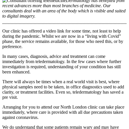
Dermatology has benefited from
recent advances more than most branches of medicine. Our
consultants deal with an area of the body which is visible and suited
to digital imagery.
Our clinic has offered a video link for some time, not least to help
during the pandemic. Whilst we are now in a “living with Covid”
phase, the service remains available, for those who need this, or by
preference.
In many cases, diagnosis, advice and treatment can come
immediately from teledermatology. In the few cases where further
investigation is required, understanding of your condition has still
been enhanced.
There will always be times when a real world visit is best, where
physical samples need to be taken, in office diagnostics used to add
clarity, or treatment facilities. Even so, teledermatology has saved a
pre visit.
Arranging for you to attend our North London clinic can take place
immediately, where care is provided with all due precautions taken
against coronavirus.
We do understand that some patients remain wary and may have