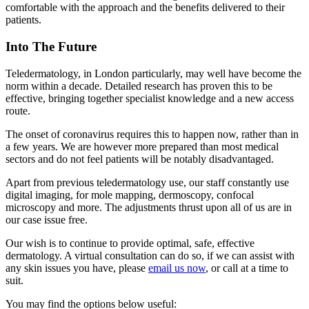
comfortable with the approach and the benefits delivered to their
patients.
Into The Future
Teledermatology, in London particularly, may well have become the
norm within a decade. Detailed research has proven this to be
effective, bringing together specialist knowledge and a new access
route.
The onset of coronavirus requires this to happen now, rather than in
a few years. We are however more prepared than most medical
sectors and do not feel patients will be notably disadvantaged.
Apart from previous teledermatology use, our staff constantly use
digital imaging, for mole mapping, dermoscopy, confocal
microscopy and more. The adjustments thrust upon all of us are in
our case issue free.
Our wish is to continue to provide optimal, safe, effective
dermatology. A virtual consultation can do so, if we can assist with
any skin issues you have, please
email us now
, or call at a time to
suit.
You may find the options below useful: