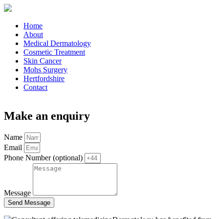
Home
About
Medical Dermatology
Cosmetic Treatment
Skin Cancer
Mohs Surgery
Hertfordshire
Contact
Make an enquiry
Name
Email
Phone Number (optional)
Message
Send Message