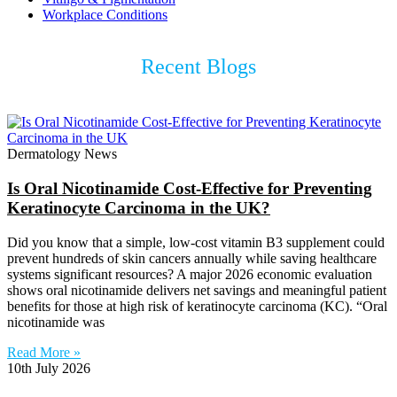
Workplace Conditions
Recent Blogs
Dermatology News
Is Oral Nicotinamide Cost-Effective for Preventing
Keratinocyte Carcinoma in the UK?
Did you know that a simple, low-cost vitamin B3 supplement could
prevent hundreds of skin cancers annually while saving healthcare
systems significant resources? A major 2026 economic evaluation
shows oral nicotinamide delivers net savings and meaningful patient
benefits for those at high risk of keratinocyte carcinoma (KC). “Oral
nicotinamide was
Read More »
10th July 2026