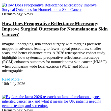
Dermatology News
How Does Preoperative Reflectance Microscopy
Improve Surgical Outcomes for Nonmelanoma Skin
Cancer?
Imagine undergoing skin cancer surgery with margins precisely
mapped in advance, leading to fewer repeat procedures, smaller
scars, and better clearance rates. A 2026 retrospective cohort study
highlights how systematic preoperative reflectance microscopy
(RCM) enhances outcomes for nonmelanoma skin cancer (NMSC)
when comparing wide local excision (WLE) and Mohs
micrographic
Read More »
10th July 2026
Dermatology News