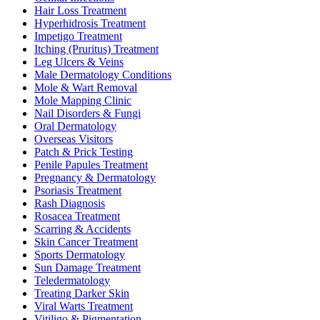
Hair Loss Treatment
Hyperhidrosis Treatment
Impetigo Treatment
Itching (Pruritus) Treatment
Leg Ulcers & Veins
Male Dermatology Conditions
Mole & Wart Removal
Mole Mapping Clinic
Nail Disorders & Fungi
Oral Dermatology
Overseas Visitors
Patch & Prick Testing
Penile Papules Treatment
Pregnancy & Dermatology
Psoriasis Treatment
Rash Diagnosis
Rosacea Treatment
Scarring & Accidents
Skin Cancer Treatment
Sports Dermatology
Sun Damage Treatment
Teledermatology
Treating Darker Skin
Viral Warts Treatment
Vitiligo & Pigmentation