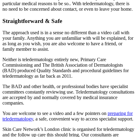
particular medical reasons to be so.. With teledermatology, there is
no need to be concerned about contact, or even to leave your home.
Straightforward & Safe
The approach used is in a sense no different than a video call with
your family. Anything you are unfamiliar with will be explained, for
as long as you wish, you are also welcome to have a friend, or
family member to assist.
Neither is teledermatology entirely new, Primary Care
Commissioning and The British Association of Dermatologists
(BAD) produced Quality Standards and procedural guidelines for
teledermatology as far back as 2011.
The BAD and other health, or professional bodies have specialist
committees constantly reviewing use. Teledermatology consultations
are accepted by and normally covered by medical insurance
companies.
You are welcome to see a video and a few pointers on
preparing for
teledermatology
, a safe, convenient way to access specialist support.
Skin Care Network’s London clinic is organised for teledermatology
and the follow up care this should bring. Our consultants are