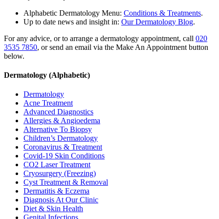
Alphabetic Dermatology Menu:
Conditions & Treatments
.
Up to date news and insight in:
Our Dermatology Blog
.
For any advice, or to arrange a dermatology appointment, call
020
3535 7850
, or send an email via the Make An Appointment button
below.
Dermatology (Alphabetic)
Dermatology
Acne Treatment
Advanced Diagnostics
Allergies & Angioedema
Alternative To Biopsy
Children’s Dermatology
Coronavirus & Treatment
Covid-19 Skin Conditions
CO2 Laser Treatment
Cryosurgery (Freezing)
Cyst Treatment & Removal
Dermatitis & Eczema
Diagnosis At Our Clinic
Diet & Skin Health
Genital Infections