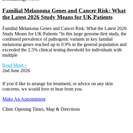
Familial Melanoma Genes and Cancer Risk: What
the Latest 2026 Study Means for UK Patients
Familial Melanoma Genes and Cancer Risk: What the Latest 2026
Study Means for UK Patients “In this large genome-first study, the
combined prevalence of pathogenic variants in key familial
melanoma genes reached up to 0.9% in the general population and
exceeded the 2.5% clinical testing threshold for individuals with
multiple
Read More »
2nd June 2026
If you’d like to arrange for treatment, or advice on any skin
concerns, we would love to hear from you.
Make An Appointment
Clinic Opening Times, Map & Directions