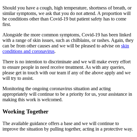
Should you have a cough, high temperature, shortness of breath, or
similar symptoms, we ask that you do not attend. A proportion will
be conditions other than Covid-19 but patient safety has to come
first.
Alongside the more common symptoms, Covid-19 has been linked
with a range of skin issues, such as chilblains, or rashes. Again, they
can be from other causes and we will be pleased to advise on
skin
conditions and coronavirus
.
There is no intention to discriminate and we will make every effort
to ensure people in need receive treatment. As with any queries,
please get in touch with our team if any of the above apply and we
will try to assist.
Monitoring the ongoing coronavirus situation and acting
appropriately will continue to be a priority for us, your assistance in
making this work is welcomed.
Working Together
The available guidance offers a base and we will continue to
improve the situation by pulling together, acting in a protective way.