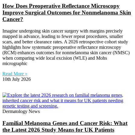
How Does Preoperative Reflectance Microscopy
Improve Surgical Outcomes for Nonmelanoma Skin
Cancer?
Imagine undergoing skin cancer surgery with margins precisely
mapped in advance, leading to fewer repeat procedures, smaller
scars, and better clearance rates. A 2026 retrospective cohort study
highlights how systematic preoperative reflectance microscopy
(RCM) enhances outcomes for nonmelanoma skin cancer (NMSC)
when comparing wide local excision (WLE) and Mohs
micrographic
Read More »
10th July 2026
Dermatology News
Familial Melanoma Genes and Cancer Risk: What
the Latest 2026 Study Means for UK Patients