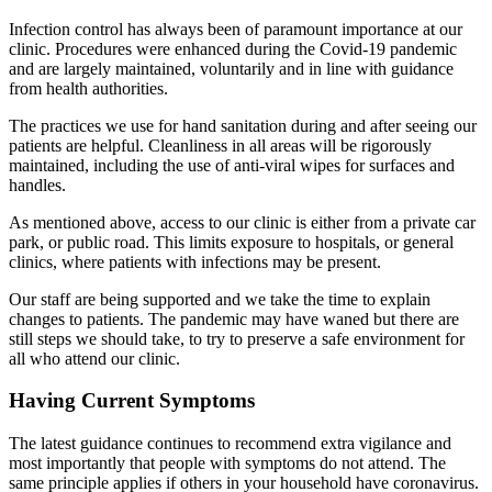
Infection control has always been of paramount importance at our
clinic. Procedures were enhanced during the Covid-19 pandemic
and are largely maintained, voluntarily and in line with guidance
from health authorities.
The practices we use for hand sanitation during and after seeing our
patients are helpful. Cleanliness in all areas will be rigorously
maintained, including the use of anti-viral wipes for surfaces and
handles.
As mentioned above, access to our clinic is either from a private car
park, or public road. This limits exposure to hospitals, or general
clinics, where patients with infections may be present.
Our staff are being supported and we take the time to explain
changes to patients. The pandemic may have waned but there are
still steps we should take, to try to preserve a safe environment for
all who attend our clinic.
Having Current Symptoms
The latest guidance continues to recommend extra vigilance and
most importantly that people with symptoms do not attend. The
same principle applies if others in your household have coronavirus.