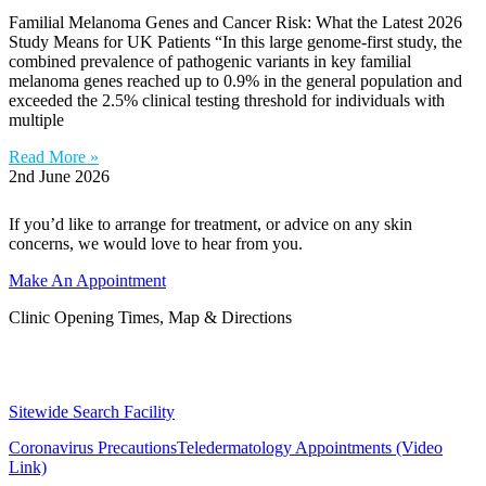
Familial Melanoma Genes and Cancer Risk: What the Latest 2026
Study Means for UK Patients “In this large genome-first study, the
combined prevalence of pathogenic variants in key familial
melanoma genes reached up to 0.9% in the general population and
exceeded the 2.5% clinical testing threshold for individuals with
multiple
Read More »
2nd June 2026
If you’d like to arrange for treatment, or advice on any skin
concerns, we would love to hear from you.
Make An Appointment
Clinic Opening Times, Map & Directions
Sitewide Search Facility
Coronavirus Precautions
Teledermatology Appointments (Video
Link)