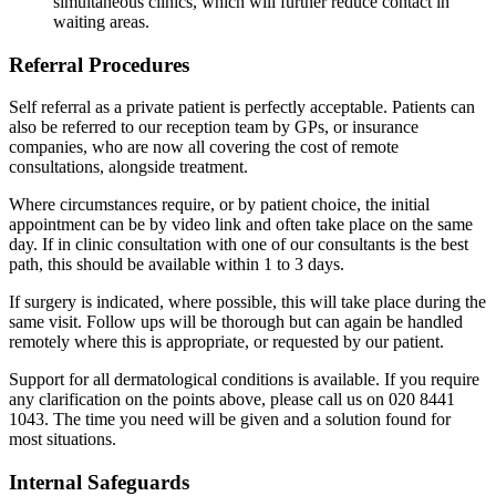
simultaneous clinics, which will further reduce contact in
waiting areas.
Referral Procedures
Self referral as a private patient is perfectly acceptable. Patients can
also be referred to our reception team by GPs, or insurance
companies, who are now all covering the cost of remote
consultations, alongside treatment.
Where circumstances require, or by patient choice, the initial
appointment can be by video link and often take place on the same
day. If in clinic consultation with one of our consultants is the best
path, this should be available within 1 to 3 days.
If surgery is indicated, where possible, this will take place during the
same visit. Follow ups will be thorough but can again be handled
remotely where this is appropriate, or requested by our patient.
Support for all dermatological conditions is available. If you require
any clarification on the points above, please call us on 020 8441
1043. The time you need will be given and a solution found for
most situations.
Internal Safeguards