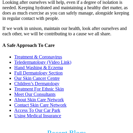
Looking after ourselves will help, even if a degree of isolation is
needed. Keeping hydrated and maintaining a healthy diet matter, as
does as much exercise as you can safely manage, alongside keeping
in regular contact with people.
If we work in unison, maintain our health, look after ourselves and
each other, we will be contributing to a cause we all share.
A Safe Approach To Care
Treatment & Coronavirus
Teledermatology (Video Link)
Hand Washing & Eczema
Full Dermatology Section
Our Skin Cancer Centre
Children’s Dermatology
Treatment For Ethnic Skin
Meet Our Consultants
About Skin Care Network
Contact Skin Care Network
Access To Our Car Park
Using Medical Insurance