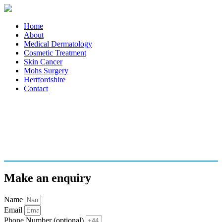
Home
About
Medical Dermatology
Cosmetic Treatment
Skin Cancer
Mohs Surgery
Hertfordshire
Contact
Make an enquiry
Name
Email
Phone Number (optional)