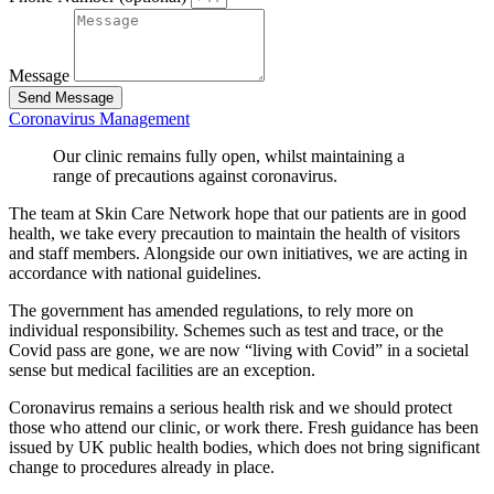
Message
Send Message
Coronavirus Management
Our clinic remains fully open, whilst maintaining a
range of precautions against coronavirus.
The team at Skin Care Network hope that our patients are in good
health, we take every precaution to maintain the health of visitors
and staff members. Alongside our own initiatives, we are acting in
accordance with national guidelines.
The government has amended regulations, to rely more on
individual responsibility. Schemes such as test and trace, or the
Covid pass are gone, we are now “living with Covid” in a societal
sense but medical facilities are an exception.
Coronavirus remains a serious health risk and we should protect
those who attend our clinic, or work there. Fresh guidance has been
issued by UK public health bodies, which does not bring significant
change to procedures already in place.