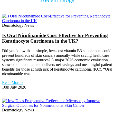
Recent Blogs
Dermatology News
Is Oral Nicotinamide Cost-Effective for Preventing
Keratinocyte Carcinoma in the UK?
Did you know that a simple, low-cost vitamin B3 supplement could
prevent hundreds of skin cancers annually while saving healthcare
systems significant resources? A major 2026 economic evaluation
shows oral nicotinamide delivers net savings and meaningful patient
benefits for those at high risk of keratinocyte carcinoma (KC). “Oral
nicotinamide was
Read More »
10th July 2026
Dermatology News