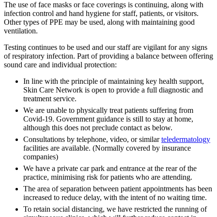
The use of face masks or face coverings is continuing, along with
infection control and hand hygiene for staff, patients, or visitors.
Other types of PPE may be used, along with maintaining good
ventilation.
Testing continues to be used and our staff are vigilant for any signs
of respiratory infection. Part of providing a balance between offering
sound care and individual protection:
In line with the principle of maintaining key health support,
Skin Care Network is open to provide a full diagnostic and
treatment service.
We are unable to physically treat patients suffering from
Covid-19. Government guidance is still to stay at home,
although this does not preclude contact as below.
Consultations by telephone, video, or similar
teledermatology
facilities are available. (Normally covered by insurance
companies)
We have a private car park and entrance at the rear of the
practice, minimising risk for patients who are attending.
The area of separation between patient appointments has been
increased to reduce delay, with the intent of no waiting time.
To retain social distancing, we have restricted the running of