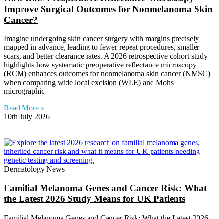
Improve Surgical Outcomes for Nonmelanoma Skin
Cancer?
Imagine undergoing skin cancer surgery with margins precisely
mapped in advance, leading to fewer repeat procedures, smaller
scars, and better clearance rates. A 2026 retrospective cohort study
highlights how systematic preoperative reflectance microscopy
(RCM) enhances outcomes for nonmelanoma skin cancer (NMSC)
when comparing wide local excision (WLE) and Mohs
micrographic
Read More »
10th July 2026
Dermatology News
Familial Melanoma Genes and Cancer Risk: What
the Latest 2026 Study Means for UK Patients
Familial Melanoma Genes and Cancer Risk: What the Latest 2026