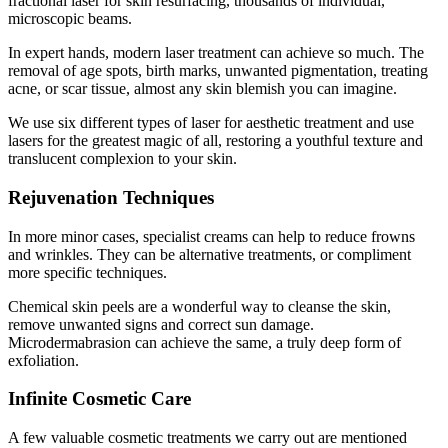
fractional laser for skin resurfacing, thousands of individual,
microscopic beams.
In expert hands, modern laser treatment can achieve so much. The
removal of age spots, birth marks, unwanted pigmentation, treating
acne, or scar tissue, almost any skin blemish you can imagine.
We use six different types of laser for aesthetic treatment and use
lasers for the greatest magic of all, restoring a youthful texture and
translucent complexion to your skin.
Rejuvenation Techniques
In more minor cases, specialist creams can help to reduce frowns
and wrinkles. They can be alternative treatments, or compliment
more specific techniques.
Chemical skin peels are a wonderful way to cleanse the skin,
remove unwanted signs and correct sun damage.
Microdermabrasion can achieve the same, a truly deep form of
exfoliation.
Infinite Cosmetic Care
A few valuable cosmetic treatments we carry out are mentioned