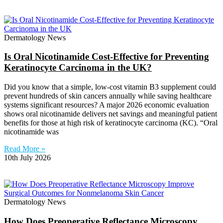
Dermatology News
Is Oral Nicotinamide Cost-Effective for Preventing
Keratinocyte Carcinoma in the UK?
Did you know that a simple, low-cost vitamin B3 supplement could
prevent hundreds of skin cancers annually while saving healthcare
systems significant resources? A major 2026 economic evaluation
shows oral nicotinamide delivers net savings and meaningful patient
benefits for those at high risk of keratinocyte carcinoma (KC). “Oral
nicotinamide was
Read More »
10th July 2026
Dermatology News
How Does Preoperative Reflectance Microscopy