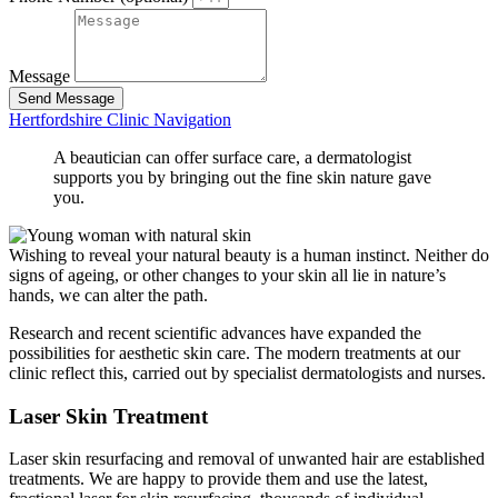
Message
Send Message
Hertfordshire Clinic Navigation
A beautician can offer surface care, a dermatologist
supports you by bringing out the fine skin nature gave
you.
Wishing to reveal your natural beauty is a human instinct. Neither do
signs of ageing, or other changes to your skin all lie in nature’s
hands, we can alter the path.
Research and recent scientific advances have expanded the
possibilities for aesthetic skin care. The modern treatments at our
clinic reflect this, carried out by specialist dermatologists and nurses.
Laser Skin Treatment
Laser skin resurfacing and removal of unwanted hair are established
treatments. We are happy to provide them and use the latest,