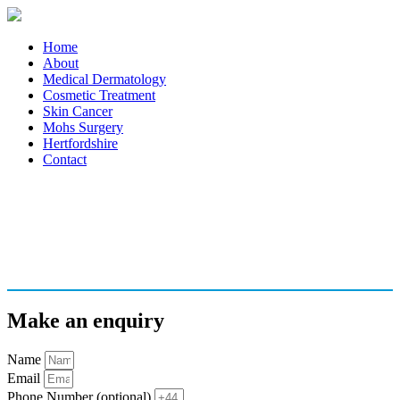
Home
About
Medical Dermatology
Cosmetic Treatment
Skin Cancer
Mohs Surgery
Hertfordshire
Contact
Make an enquiry
Name
Email
Phone Number (optional)