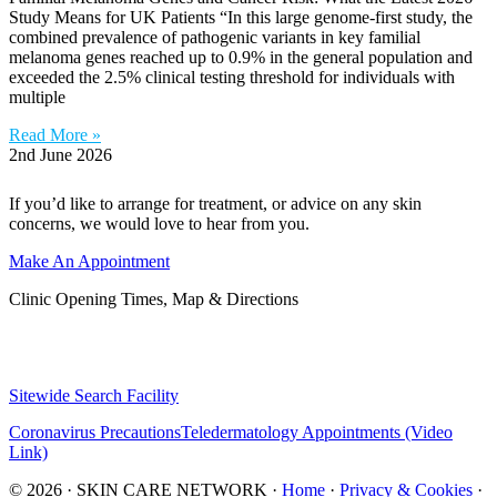
Study Means for UK Patients “In this large genome-first study, the
combined prevalence of pathogenic variants in key familial
melanoma genes reached up to 0.9% in the general population and
exceeded the 2.5% clinical testing threshold for individuals with
multiple
Read More »
2nd June 2026
If you’d like to arrange for treatment, or advice on any skin
concerns, we would love to hear from you.
Make An Appointment
Clinic Opening Times, Map & Directions
Sitewide Search Facility
Coronavirus Precautions
Teledermatology Appointments (Video
Link)
© 2026 · SKIN CARE NETWORK ·
Home
·
Privacy & Cookies
·