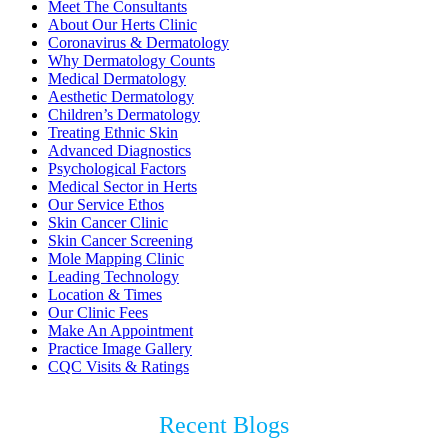
Meet The Consultants
About Our Herts Clinic
Coronavirus & Dermatology
Why Dermatology Counts
Medical Dermatology
Aesthetic Dermatology
Children’s Dermatology
Treating Ethnic Skin
Advanced Diagnostics
Psychological Factors
Medical Sector in Herts
Our Service Ethos
Skin Cancer Clinic
Skin Cancer Screening
Mole Mapping Clinic
Leading Technology
Location & Times
Our Clinic Fees
Make An Appointment
Practice Image Gallery
CQC Visits & Ratings
Recent Blogs