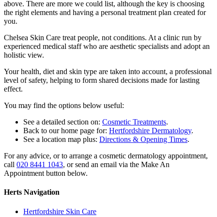
above. There are more we could list, although the key is choosing
the right elements and having a personal treatment plan created for
you.
Chelsea Skin Care treat people, not conditions. At a clinic run by
experienced medical staff who are aesthetic specialists and adopt an
holistic view.
Your health, diet and skin type are taken into account, a professional
level of safety, helping to form shared decisions made for lasting
effect.
You may find the options below useful:
See a detailed section on:
Cosmetic Treatments
.
Back to our home page for:
Hertfordshire Dermatology
.
See a location map plus:
Directions & Opening Times
.
For any advice, or to arrange a cosmetic dermatology appointment,
call
020 8441 1043
, or send an email via the Make An
Appointment button below.
Herts Navigation
Hertfordshire Skin Care