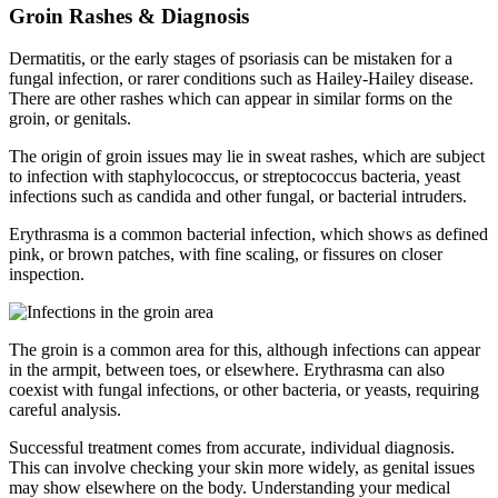
Groin Rashes & Diagnosis
Dermatitis, or the early stages of psoriasis can be mistaken for a
fungal infection, or rarer conditions such as Hailey-Hailey disease.
There are other rashes which can appear in similar forms on the
groin, or genitals.
The origin of groin issues may lie in sweat rashes, which are subject
to infection with staphylococcus, or streptococcus bacteria, yeast
infections such as candida and other fungal, or bacterial intruders.
Erythrasma is a common bacterial infection, which shows as defined
pink, or brown patches, with fine scaling, or fissures on closer
inspection.
The groin is a common area for this, although infections can appear
in the armpit, between toes, or elsewhere. Erythrasma can also
coexist with fungal infections, or other bacteria, or yeasts, requiring
careful analysis.
Successful treatment comes from accurate, individual diagnosis.
This can involve checking your skin more widely, as genital issues
may show elsewhere on the body. Understanding your medical