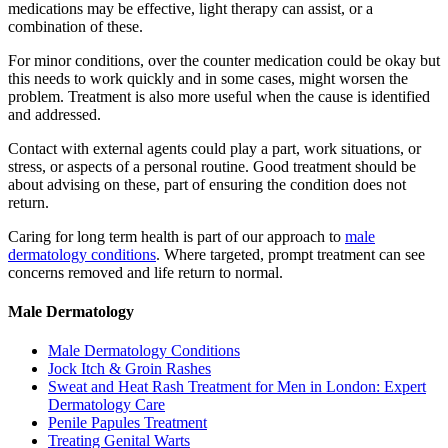
medications may be effective, light therapy can assist, or a
combination of these.
For minor conditions, over the counter medication could be okay but
this needs to work quickly and in some cases, might worsen the
problem. Treatment is also more useful when the cause is identified
and addressed.
Contact with external agents could play a part, work situations, or
stress, or aspects of a personal routine. Good treatment should be
about advising on these, part of ensuring the condition does not
return.
Caring for long term health is part of our approach to
male
dermatology conditions
. Where targeted, prompt treatment can see
concerns removed and life return to normal.
Male Dermatology
Male Dermatology Conditions
Jock Itch & Groin Rashes
Sweat and Heat Rash Treatment for Men in London: Expert
Dermatology Care
Penile Papules Treatment
Treating Genital Warts