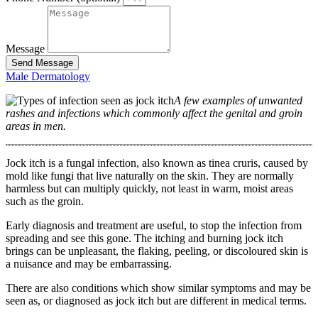
Message
Send Message
Male Dermatology
A few examples of unwanted
rashes and infections which commonly affect the genital and groin
areas in men.
Jock itch is a fungal infection, also known as tinea cruris, caused by
mold like fungi that live naturally on the skin. They are normally
harmless but can multiply quickly, not least in warm, moist areas
such as the groin.
Early diagnosis and treatment are useful, to stop the infection from
spreading and see this gone. The itching and burning jock itch
brings can be unpleasant, the flaking, peeling, or discoloured skin is
a nuisance and may be embarrassing.
There are also conditions which show similar symptoms and may be
seen as, or diagnosed as jock itch but are different in medical terms.