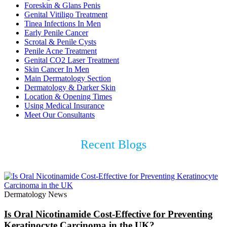
Foreskin & Glans Penis
Genital Vitiligo Treatment
Tinea Infections In Men
Early Penile Cancer
Scrotal & Penile Cysts
Penile Acne Treatment
Genital CO2 Laser Treatment
Skin Cancer In Men
Main Dermatology Section
Dermatology & Darker Skin
Location & Opening Times
Using Medical Insurance
Meet Our Consultants
Recent Blogs
Dermatology News
Is Oral Nicotinamide Cost-Effective for Preventing
Keratinocyte Carcinoma in the UK?