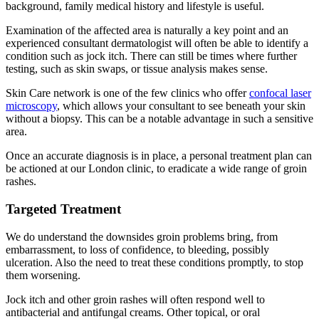
background, family medical history and lifestyle is useful.
Examination of the affected area is naturally a key point and an
experienced consultant dermatologist will often be able to identify a
condition such as jock itch. There can still be times where further
testing, such as skin swaps, or tissue analysis makes sense.
Skin Care network is one of the few clinics who offer
confocal laser
microscopy
, which allows your consultant to see beneath your skin
without a biopsy. This can be a notable advantage in such a sensitive
area.
Once an accurate diagnosis is in place, a personal treatment plan can
be actioned at our London clinic, to eradicate a wide range of groin
rashes.
Targeted Treatment
We do understand the downsides groin problems bring, from
embarrassment, to loss of confidence, to bleeding, possibly
ulceration. Also the need to treat these conditions promptly, to stop
them worsening.
Jock itch and other groin rashes will often respond well to
antibacterial and antifungal creams. Other topical, or oral