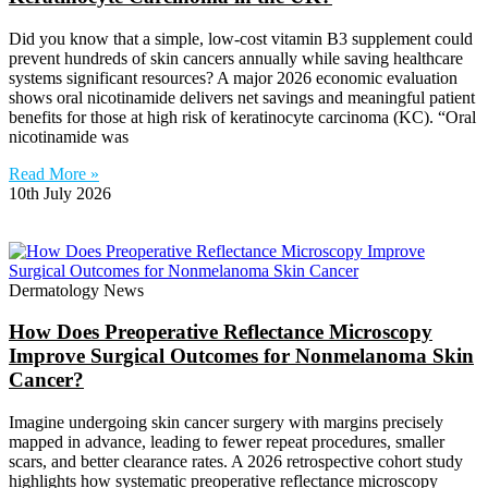
Did you know that a simple, low-cost vitamin B3 supplement could
prevent hundreds of skin cancers annually while saving healthcare
systems significant resources? A major 2026 economic evaluation
shows oral nicotinamide delivers net savings and meaningful patient
benefits for those at high risk of keratinocyte carcinoma (KC). “Oral
nicotinamide was
Read More »
10th July 2026
Dermatology News
How Does Preoperative Reflectance Microscopy
Improve Surgical Outcomes for Nonmelanoma Skin
Cancer?
Imagine undergoing skin cancer surgery with margins precisely
mapped in advance, leading to fewer repeat procedures, smaller
scars, and better clearance rates. A 2026 retrospective cohort study
highlights how systematic preoperative reflectance microscopy