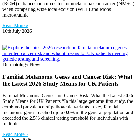
(RCM) enhances outcomes for nonmelanoma skin cancer (NMSC)
when comparing wide local excision (WLE) and Mohs
micrographic
Read More »
10th July 2026
Dermatology News
Familial Melanoma Genes and Cancer Risk: What
the Latest 2026 Study Means for UK Patients
Familial Melanoma Genes and Cancer Risk: What the Latest 2026
Study Means for UK Patients “In this large genome-first study, the
combined prevalence of pathogenic variants in key familial
melanoma genes reached up to 0.9% in the general population and
exceeded the 2.5% clinical testing threshold for individuals with
multiple
Read More »
2nd June 2026