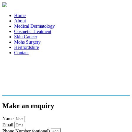
Home
About
Medical Dermatology
Cosmetic Treatment
Skin Cancer
Mohs Surgery
Hertfordshire
Contact
Make an enquiry
Name
Email
Phone Number (optional)