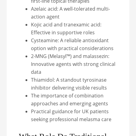
first-line topical therapies
Azelaic acid: A well-tolerated multi-
action agent
Kojic acid and tranexamic acid:
Effective in supportive roles
Cysteamine: A reliable antioxidant
option with practical considerations
2-MNG (Melasyl™) and malassezin:
Innovative agents with strong clinical
data
Thiamidol: A standout tyrosinase
inhibitor delivering visible results
The importance of combination
approaches and emerging agents
Practical guidance for UK patients
seeking professional melasma care