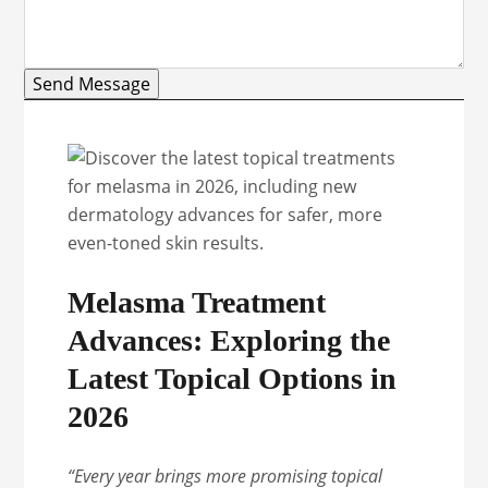
Send Message
Melasma Treatment
Advances: Exploring the
Latest Topical Options in
2026
“Every year brings more promising topical