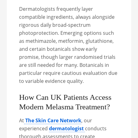
Dermatologists frequently layer
compatible ingredients, always alongside
rigorous daily broad-spectrum
photoprotection. Emerging options such
as methimazole, metformin, glutathione,
and certain botanicals show early
promise, though larger randomised trials
are still needed for many. Botanicals in
particular require cautious evaluation due
to variable evidence quality.
How Can UK Patients Access
Modern Melasma Treatment?
At
The Skin Care Network
, our
experienced
dermatologist
conducts
thorough assessments to create