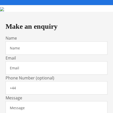
Make an enquiry
Name
Email
Phone Number (optional)
Message