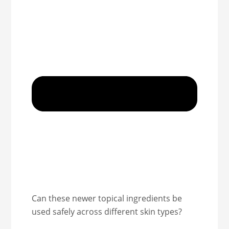
Can these newer topical ingredients be
used safely across different skin types?