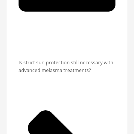
Is strict sun protection still necessary with
advanced melasma treatments?