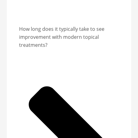
How long does it typically take to see
improvement with modern topical
treatments?