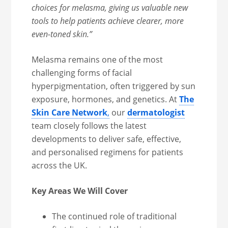
choices for melasma, giving us valuable new
tools to help patients achieve clearer, more
even-toned skin.”
Melasma remains one of the most
challenging forms of facial
hyperpigmentation, often triggered by sun
exposure, hormones, and genetics. At
The
Skin Care Network
,
our
dermatologist
team closely follows the latest
developments to deliver safe, effective,
and personalised regimens for patients
across the UK.
Key Areas We Will Cover
The continued role of traditional