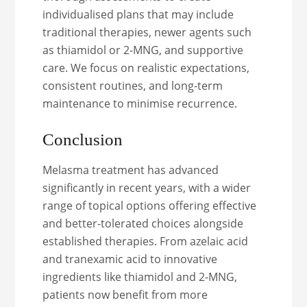
individualised plans that may include
traditional therapies, newer agents such
as thiamidol or 2-MNG, and supportive
care. We focus on realistic expectations,
consistent routines, and long-term
maintenance to minimise recurrence.
Conclusion
Melasma treatment has advanced
significantly in recent years, with a wider
range of topical options offering effective
and better-tolerated choices alongside
established therapies. From azelaic acid
and tranexamic acid to innovative
ingredients like thiamidol and 2-MNG,
patients now benefit from more