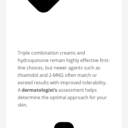
Triple combination creams and
hydroquinone remain highly effective first-
line choices, but newer agents such as
thiamidol and 2-MNG often match or
exceed results with improved tolerability.
A
dermatologist’s
assessment helps
determine the optimal approach for your
skin.