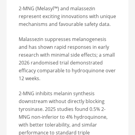
2-MNG (Melasyl™) and malassezin
represent exciting innovations with unique
mechanisms and favourable safety data.
Malassezin suppresses melanogenesis
and has shown rapid responses in early
research with minimal side effects; a small
2026 randomised trial demonstrated
efficacy comparable to hydroquinone over
12 weeks.
2-MNG inhibits melanin synthesis
downstream without directly blocking
tyrosinase. 2025 studies found 0.5% 2-
MNG non-inferior to 4% hydroquinone,
with better tolerability, and similar
performance to standard triple