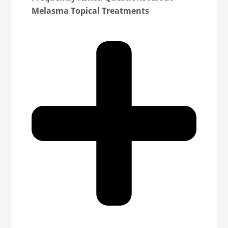
Melasma Topical Treatments