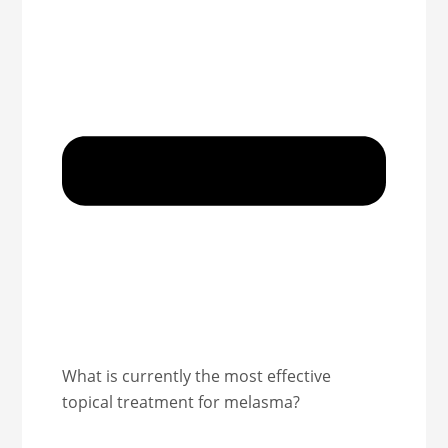
What is currently the most effective
topical treatment for melasma?