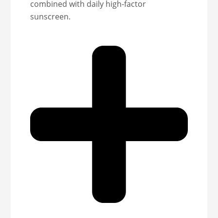
combined with daily high-factor
sunscreen.