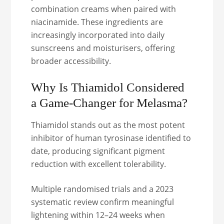
combination creams when paired with
niacinamide. These ingredients are
increasingly incorporated into daily
sunscreens and moisturisers, offering
broader accessibility.
Why Is Thiamidol Considered
a Game-Changer for Melasma?
Thiamidol stands out as the most potent
inhibitor of human tyrosinase identified to
date, producing significant pigment
reduction with excellent tolerability.
Multiple randomised trials and a 2023
systematic review confirm meaningful
lightening within 12–24 weeks when