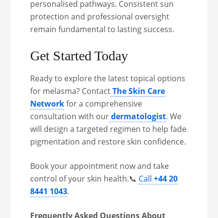
personalised pathways. Consistent sun
protection and professional oversight
remain fundamental to lasting success.
Get Started Today
Ready to explore the latest topical options
for melasma? Contact
The Skin Care
Network
for a comprehensive
consultation with our
dermatologist
. We
will design a targeted regimen to help fade
pigmentation and restore skin confidence.
Book your appointment now and take
control of your skin health.📞
Call
+44 20
8441 1043
.
Frequently Asked Questions About