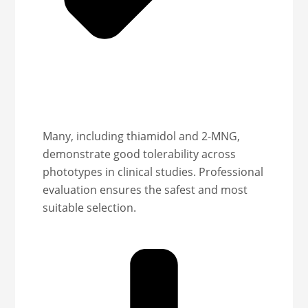
Many, including thiamidol and 2-MNG,
demonstrate good tolerability across
phototypes in clinical studies. Professional
evaluation ensures the safest and most
suitable selection.