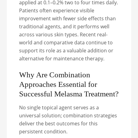
applied at 0.1–0.2% two to four times daily.
Patients often experience visible
improvement with fewer side effects than
traditional agents, and it performs well
across various skin types. Recent real-
world and comparative data continue to
support its role as a valuable addition or
alternative for maintenance therapy.
Why Are Combination
Approaches Essential for
Successful Melasma Treatment?
No single topical agent serves as a
universal solution; combination strategies
deliver the best outcomes for this
persistent condition.