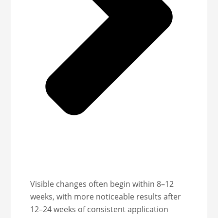
Visible changes often begin within 8–12
weeks, with more noticeable results after
12–24 weeks of consistent application