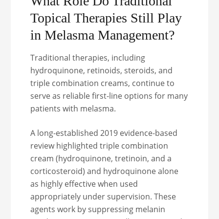
What Role Do Traditional
Topical Therapies Still Play
in Melasma Management?
Traditional therapies, including
hydroquinone, retinoids, steroids, and
triple combination creams, continue to
serve as reliable first-line options for many
patients with melasma.
A long-established 2019 evidence-based
review highlighted triple combination
cream (hydroquinone, tretinoin, and a
corticosteroid) and hydroquinone alone
as highly effective when used
appropriately under supervision. These
agents work by suppressing melanin