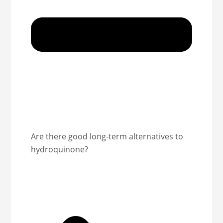
Are there good long-term alternatives to
hydroquinone?