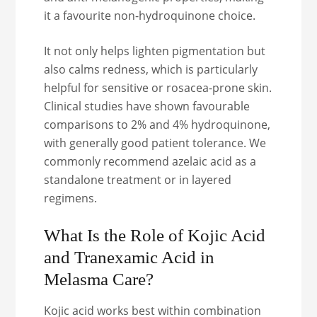
it a favourite non-hydroquinone choice.
It not only helps lighten pigmentation but
also calms redness, which is particularly
helpful for sensitive or rosacea-prone skin.
Clinical studies have shown favourable
comparisons to 2% and 4% hydroquinone,
with generally good patient tolerance. We
commonly recommend azelaic acid as a
standalone treatment or in layered
regimens.
What Is the Role of Kojic Acid
and Tranexamic Acid in
Melasma Care?
Kojic acid works best within combination