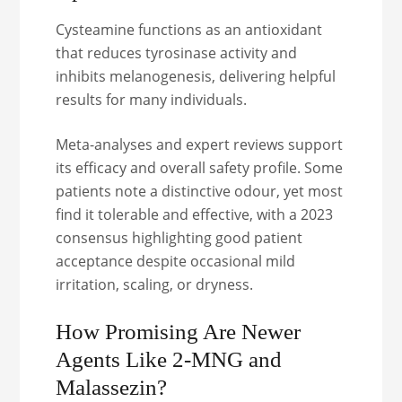
Cysteamine functions as an antioxidant
that reduces tyrosinase activity and
inhibits melanogenesis, delivering helpful
results for many individuals.
Meta-analyses and expert reviews support
its efficacy and overall safety profile. Some
patients note a distinctive odour, yet most
find it tolerable and effective, with a 2023
consensus highlighting good patient
acceptance despite occasional mild
irritation, scaling, or dryness.
How Promising Are Newer
Agents Like 2-MNG and
Malassezin?