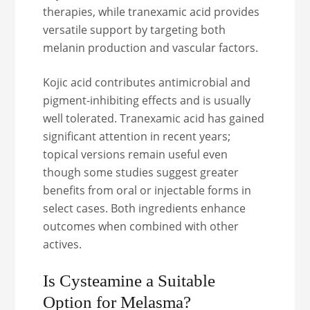
therapies, while tranexamic acid provides
versatile support by targeting both
melanin production and vascular factors.
Kojic acid contributes antimicrobial and
pigment-inhibiting effects and is usually
well tolerated. Tranexamic acid has gained
significant attention in recent years;
topical versions remain useful even
though some studies suggest greater
benefits from oral or injectable forms in
select cases. Both ingredients enhance
outcomes when combined with other
actives.
Is Cysteamine a Suitable
Option for Melasma?