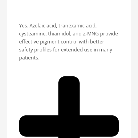
Yes. Azelaic acid, tranexamic acid,
cysteamine, thiamidol, and 2-MNG provide
effective pigment control with better
safety profiles for extended use in many
patients.