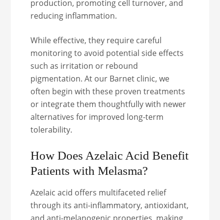
production, promoting cell turnover, and
reducing inflammation.
While effective, they require careful
monitoring to avoid potential side effects
such as irritation or rebound
pigmentation. At our Barnet clinic, we
often begin with these proven treatments
or integrate them thoughtfully with newer
alternatives for improved long-term
tolerability.
How Does Azelaic Acid Benefit
Patients with Melasma?
Azelaic acid offers multifaceted relief
through its anti-inflammatory, antioxidant,
and anti-melanogenic properties, making