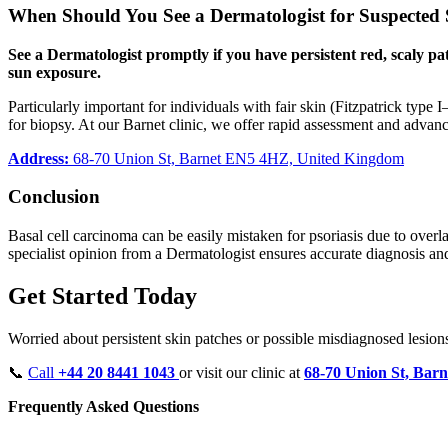
When Should You See a Dermatologist for Suspected 
See a Dermatologist promptly if you have persistent red, scaly pa
sun exposure.
Particularly important for individuals with fair skin (Fitzpatrick type
for biopsy. At our Barnet clinic, we offer rapid assessment and advanc
Address:
68-70 Union St, Barnet EN5 4HZ, United Kingdom
Conclusion
Basal cell carcinoma can be easily mistaken for psoriasis due to overla
specialist opinion from a Dermatologist ensures accurate diagnosis a
Get Started Today
Worried about persistent skin patches or possible misdiagnosed lesi
📞
Call
+44 20 8441 1043
or visit our clinic at
68-70 Union St, Bar
Frequently Asked Questions