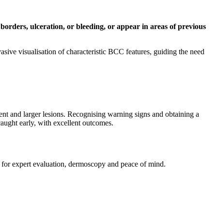
borders, ulceration, or bleeding, or appear in areas of previous
vasive visualisation of characteristic BCC features, guiding the need
tment and larger lesions. Recognising warning signs and obtaining a
aught early, with excellent outcomes.
 for expert evaluation, dermoscopy and peace of mind.