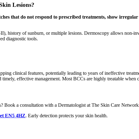
Skin Lesions?
tches that do not respond to prescribed treatments, show irregular 
 I–II), history of sunburn, or multiple lesions. Dermoscopy allows non-in
ed diagnostic tools.
pping clinical features, potentially leading to years of ineffective trea
nd timely, effective management. Most BCCs are highly treatable when c
ons? Book a consultation with a Dermatologist at The Skin Care Network
net EN5 4HZ
. Early detection protects your skin health.