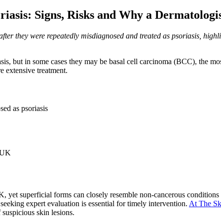
riasis: Signs, Risks and Why a Dermatologi
 after they were repeatedly misdiagnosed and treated as psoriasis, hi
riasis, but in some cases they may be basal cell carcinoma (BCC), the m
e extensive treatment.
sed as psoriasis
e UK
 yet superficial forms can closely resemble non-cancerous conditions s
eeking expert evaluation is essential for timely intervention.
At The Sk
suspicious skin lesions.