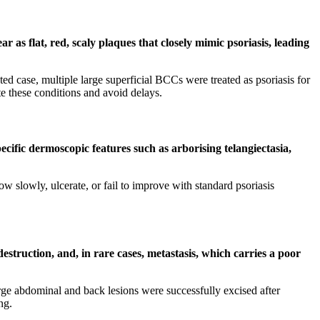
as flat, red, scaly plaques that closely mimic psoriasis, leading
d case, multiple large superficial BCCs were treated as psoriasis for
e these conditions and avoid delays.
ecific dermoscopic features such as arborising telangiectasia,
 slowly, ulcerate, or fail to improve with standard psoriasis
destruction, and, in rare cases, metastasis, which carries a poor
large abdominal and back lesions were successfully excised after
ng.