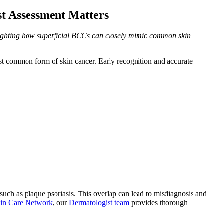
st Assessment Matters
ghlighting how superficial BCCs can closely mimic common skin
ost common form of skin cancer. Early recognition and accurate
uch as plaque psoriasis. This overlap can lead to misdiagnosis and
in Care Network
, our
Dermatologist team
provides thorough