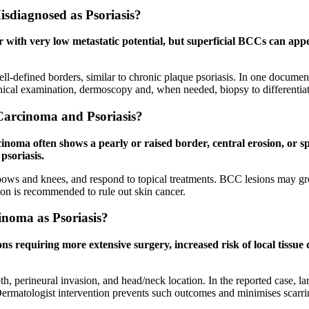
sdiagnosed as Psoriasis?
ith very low metastatic potential, but superficial BCCs can appear 
l-defined borders, similar to chronic plaque psoriasis. In one documente
inical examination, dermoscopy and, when needed, biopsy to differentiat
Carcinoma and Psoriasis?
cinoma often shows a pearly or raised border, central erosion, or sp
psoriasis.
lbows and knees, and respond to topical treatments. BCC lesions may grow
tion is recommended to rule out skin cancer.
inoma as Psoriasis?
ons requiring more extensive surgery, increased risk of local tissue 
pth, perineural invasion, and head/neck location. In the reported case, 
Dermatologist intervention prevents such outcomes and minimises scarri