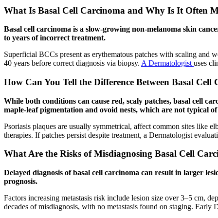
What Is Basal Cell Carcinoma and Why Is It Often Mi
Basal cell carcinoma is a slow-growing non-melanoma skin cancer w
to years of incorrect treatment.
Superficial BCCs present as erythematous patches with scaling and wel
40 years before correct diagnosis via biopsy.
A Dermatologist
uses cl
How Can You Tell the Difference Between Basal Cell 
While both conditions can cause red, scaly patches, basal cell car
maple-leaf pigmentation and ovoid nests, which are not typical of 
Psoriasis plaques are usually symmetrical, affect common sites like e
therapies. If patches persist despite treatment, a Dermatologist evalua
What Are the Risks of Misdiagnosing Basal Cell Carc
Delayed diagnosis of basal cell carcinoma can result in larger lesi
prognosis.
Factors increasing metastasis risk include lesion size over 3–5 cm, de
decades of misdiagnosis, with no metastasis found on staging. Early 