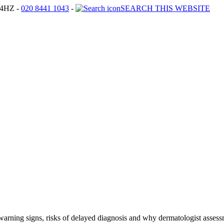
4HZ -
020 8441 1043
-
SEARCH THIS WEBSITE