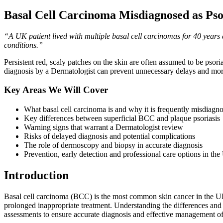
Basal Cell Carcinoma Misdiagnosed as Pso
“A UK patient lived with multiple basal cell carcinomas for 40 years
conditions.”
Persistent red, scaly patches on the skin are often assumed to be pso
diagnosis by a Dermatologist can prevent unnecessary delays and mor
Key Areas We Will Cover
What basal cell carcinoma is and why it is frequently misdiagno
Key differences between superficial BCC and plaque psoriasis
Warning signs that warrant a Dermatologist review
Risks of delayed diagnosis and potential complications
The role of dermoscopy and biopsy in accurate diagnosis
Prevention, early detection and professional care options in th
Introduction
Basal cell carcinoma (BCC) is the most common skin cancer in the UK,
prolonged inappropriate treatment. Understanding the differences and s
assessments to ensure accurate diagnosis and effective management of 