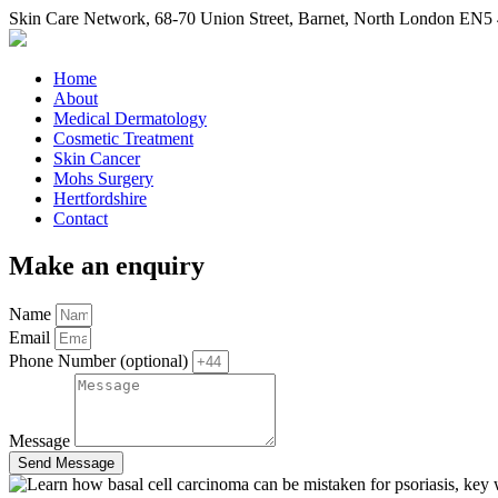
Skin Care Network
,
68-70 Union Street
,
Barnet
,
North London
EN5 
Home
About
Medical Dermatology
Cosmetic Treatment
Skin Cancer
Mohs Surgery
Hertfordshire
Contact
Make an enquiry
Name
Email
Phone Number (optional)
Message
Send Message